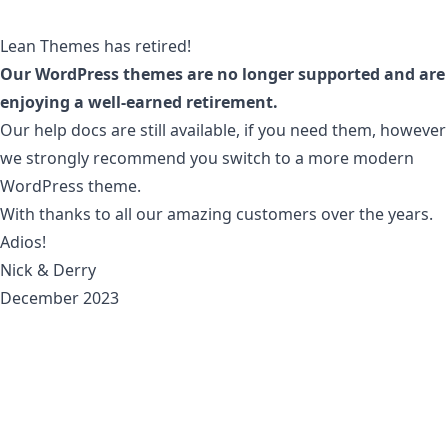
Lean Themes has retired!
Our WordPress themes are no longer supported and are
enjoying a well-earned retirement.
Our
help docs
are still available, if you need them, however
we strongly recommend you switch to a more modern
WordPress theme.
With thanks to all our amazing customers over the years.
Adios!
Nick & Derry
December 2023